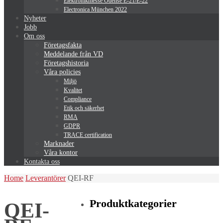
Elektronikmesse Odense E-21/E-22
Electronica München 2022
Nyheter
Jobb
Om oss
Företagsfakta
Meddelande från VD
Företagshistoria
Våra policies
Miljö
Kvalitet
Compliance
Etik och säkerhet
RMA
GDPR
TRACE certification
Marknader
Våra kontor
Kontakta oss
Home
Leverantörer
QEI-RF
Produktkategorier
QEI-