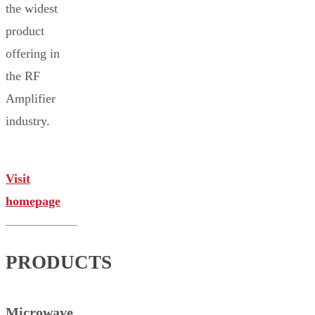
the widest
product
offering in
the RF
Amplifier
industry.
Visit
homepage
PRODUCTS
Microwave