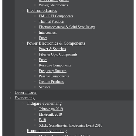
Waveguide products
Electromechanics
EMI / RFI Components
Thermal Products
Electromechanical & Solid State Relays
Interconnect
Fuses
Power Electronics & Components
Power & Switches
Fiber & Opto Components
Fuses
Resistive Components
Frequency Sources
Passive Components
Custom Products
Sensors
Leverantörer
Evenemang
Tidigare evenemang
Teknologia 2019
Elektronik 2019
E-18
S.E.E.-Scandinavian Electronics Event 2018
Kommande evenemang