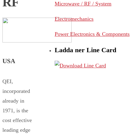
RF
Microwave / RF / System
Electromechanics
Power Electronics & Components
Ladda ner Line Card
USA
QEI,
incorporated
already in
1971, is the
cost effective
leading edge