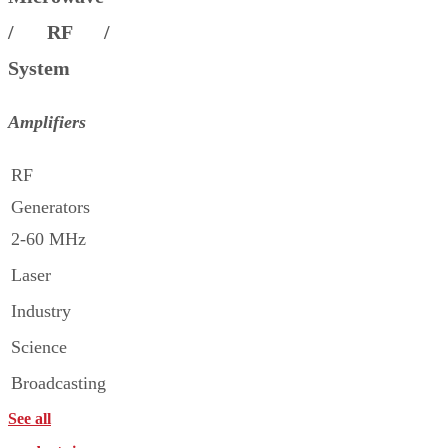
/ RF /
System
Amplifiers
RF
Generators
2-60 MHz
Laser
Industry
Science
Broadcasting
See all