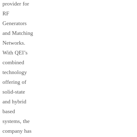
provider for
RF
Generators
and Matching
Networks.
With QEI’s
combined
technology
offering of
solid-state
and hybrid
based
systems, the
company has