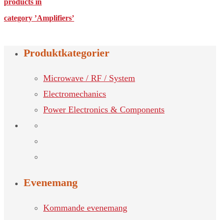
products in
category ’Amplifiers’
Produktkategorier
Microwave / RF / System
Electromechanics
Power Electronics & Components
Evenemang
Kommande evenemang