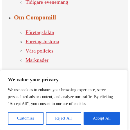
Tidigare evenemang
Om Compomill
Företagsfakta
Företagshistoria
Våra policies
Marknader
Kontakt
We value your privacy
Våra kontor
We use cookies to enhance your browsing experience, serve
personalized ads or content, and analyze our traffic. By clicking
Kontakta oss
"Accept All", you consent to our use of cookies.
Jobb
Customize
Reject All
Accept All
© 2026 Compomill Nordic Components | Proudly powered by
W-
Software.se