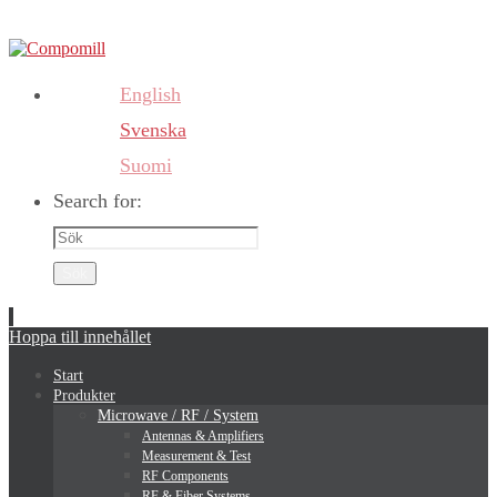
English
Svenska
Suomi
Search for:
Sök
Hoppa till innehållet
Start
Produkter
Microwave / RF / System
Antennas & Amplifiers
Measurement & Test
RF Components
RF & Fiber Systems