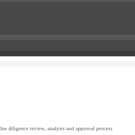
due diligence review, analysis and approval process