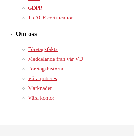
GDPR
TRACE certification
Om oss
Företagsfakta
Meddelande från vår VD
Företagshistoria
Våra policies
Marknader
Våra kontor