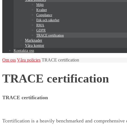
Miljö
Kvalitet
Compliance
Etik och säkerhet
RMA
GDPR
TRACE certification
Marknader
Våra kontor
Kontakta oss
Home
Om oss
Våra policies
TRACE certification
TRACE certification
TRACE certification
Tcertification is a heavily benchmarked and comprehensive 