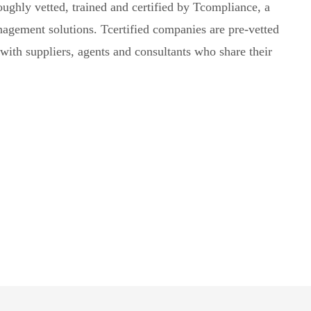
oughly vetted, trained and certified by Tcompliance, a
agement solutions. Tcertified companies are pre-vetted
with suppliers, agents and consultants who share their