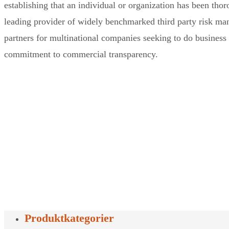
establishing that an individual or organization has been thor
leading provider of widely benchmarked third party risk man
partners for multinational companies seeking to do business 
commitment to commercial transparency.
Produktkategorier