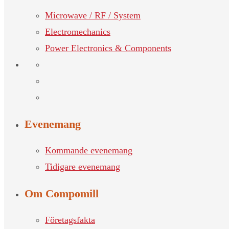
Microwave / RF / System
Electromechanics
Power Electronics & Components
Evenemang
Kommande evenemang
Tidigare evenemang
Om Compomill
Företagsfakta