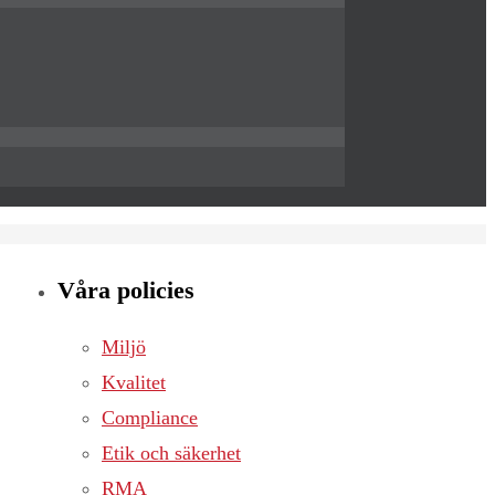
Våra policies
Miljö
Kvalitet
Compliance
Etik och säkerhet
RMA