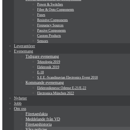
Power & Switches
Fiber & Opto Components
Fuses
Resistive Components
Frequency Sources
Passive Components
Custom Products
Sensors
Leverantörer
Evenemang
Tidigare evenemang
Teknologia 2019
Elektronik 2019
E-18
S.E.E.-Scandinavian Electronics Event 2018
Kommande evenemang
Elektronikmesse Odense E-21/E-22
Electronica München 2022
Nyheter
Jobb
Om oss
Företagsfakta
Meddelande från VD
Företagshistoria
Våra policies