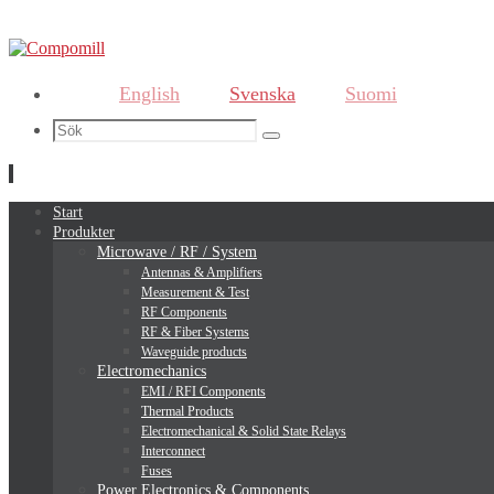
English
Svenska
Suomi
Search
Sök
for:
Hoppa
Start
till
Produkter
innehållet
Microwave / RF / System
Antennas & Amplifiers
Measurement & Test
RF Components
RF & Fiber Systems
Waveguide products
Electromechanics
EMI / RFI Components
Thermal Products
Electromechanical & Solid State Relays
Interconnect
Fuses
Power Electronics & Components