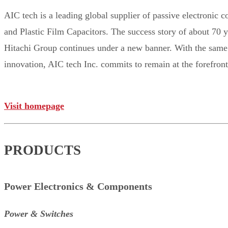
AIC tech is a leading global supplier of passive electronic
and Plastic Film Capacitors. The success story of about 70 
Hitachi Group continues under a new banner. With the same t
innovation, AIC tech Inc. commits to remain at the forefro
Visit homepage
PRODUCTS
Power Electronics & Components
Power & Switches