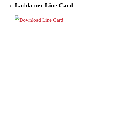
Ladda ner Line Card