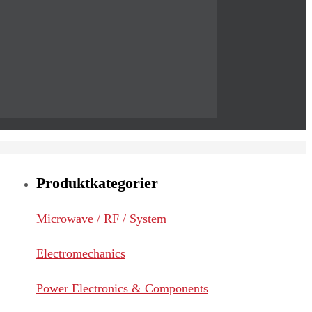
Produktkategorier
Microwave / RF / System
Electromechanics
Power Electronics & Components