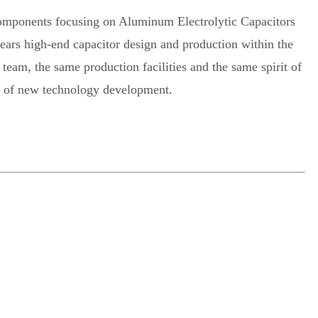
 components focusing on Aluminum Electrolytic Capacitors
years high-end capacitor design and production within the
eam, the same production facilities and the same spirit of
nt of new technology development.