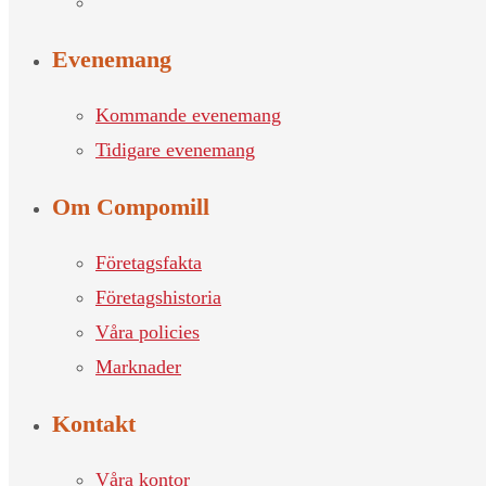
Evenemang
Kommande evenemang
Tidigare evenemang
Om Compomill
Företagsfakta
Företagshistoria
Våra policies
Marknader
Kontakt
Våra kontor