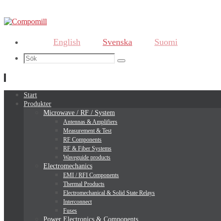
English
Svenska
Suomi
Search
Sök
for:
Hoppa
Start
till
Produkter
innehållet
Microwave / RF / System
Antennas & Amplifiers
Measurement & Test
RF Components
RF & Fiber Systems
Waveguide products
Electromechanics
EMI / RFI Components
Thermal Products
Electromechanical & Solid State Relays
Interconnect
Fuses
Power Electronics & Components