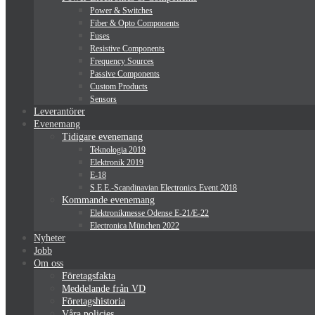
Power & Switches
Fiber & Opto Components
Fuses
Resistive Components
Frequency Sources
Passive Components
Custom Products
Sensors
Leverantörer
Evenemang
Tidigare evenemang
Teknologia 2019
Elektronik 2019
E-18
S.E.E.-Scandinavian Electronics Event 2018
Kommande evenemang
Elektronikmesse Odense E-21/E-22
Electronica München 2022
Nyheter
Jobb
Om oss
Företagsfakta
Meddelande från VD
Företagshistoria
Våra policies