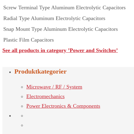
Screw Terminal Type Aluminum Electrolytic Capacitors
Radial Type Aluminum Electrolytic Capacitors
Snap Mount Type Aluminum Electrolytic Capacitors
Plastic Film Capacitors
See all products in category ’Power and Switches’
Produktkategorier
Microwave / RF / System
Electromechanics
Power Electronics & Components