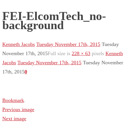
FEI-ElcomTech_no-
background
Kenneth Jacobs
Tuesday November 17th, 2015
Tuesday
November 17th, 2015
Full size is
228 × 63
pixels
Kenneth
Jacobs
Tuesday November 17th, 2015
Tuesday November
17th, 2015
0
Bookmark
.
Previous image
Next image