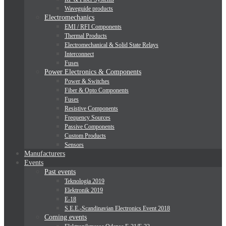
Waveguide products
Electromechanics
EMI / RFI Components
Thermal Products
Electromechanical & Solid State Relays
Interconnect
Fuses
Power Electronics & Components
Power & Switches
Fiber & Opto Components
Fuses
Resistive Components
Frequency Sources
Passive Components
Custom Products
Sensors
Manufacturers
Events
Past events
Teknologia 2019
Elektronik 2019
E-18
S.E.E.-Scandinavian Electronics Event 2018
Coming events