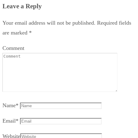
Leave a Reply
Your email address will not be published.
Required fields
are marked
*
Comment
Name
*
Email
*
Website