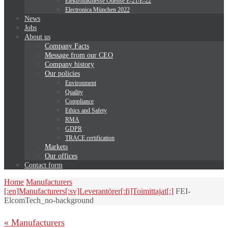
Elektronikmesse Odense E-21/E-22
Electronica München 2022
News
Jobs
About us
Company Facts
Message from our CEO
Company history
Our policies
Environment
Quality
Compliance
Ethics and Safety
RMA
GDPR
TRACE certification
Markets
Our offices
Contact form
Home
Manufacturers
[:en]Manufacturers[:sv]Leverantörer[:fi]Toimittajat[:]
FEI-
ElcomTech_no-background
« Manufacturers