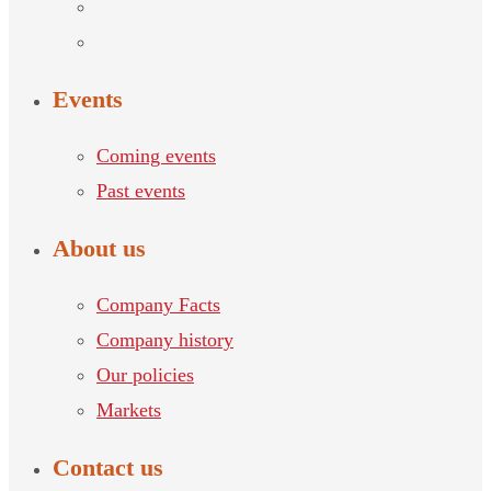
Events
Coming events
Past events
About us
Company Facts
Company history
Our policies
Markets
Contact us