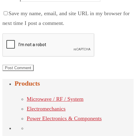
Save my name, email, and site URL in my browser for
next time I post a comment.
Products
Microwave / RF / System
Electromechanics
Power Electronics & Components