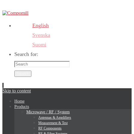
English
Svenska
Suomi
Search for:
Search
Skip to content
Home
Products
Microwave / RF / System
Antennas & Amplifiers
Measurement & Test
RF Components
RF & Fiber Systems