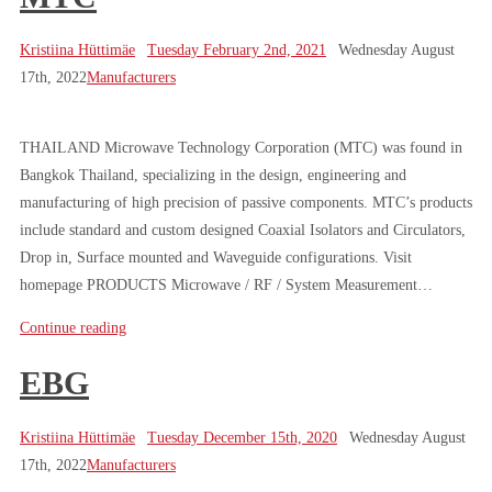
Kristiina Hüttimäe
Tuesday February 2nd, 2021
Wednesday August
17th, 2022
Manufacturers
THAILAND Microwave Technology Corporation (MTC) was found in
Bangkok Thailand, specializing in the design, engineering and
manufacturing of high precision of passive components. MTC’s products
include standard and custom designed Coaxial Isolators and Circulators,
Drop in, Surface mounted and Waveguide configurations. Visit
homepage PRODUCTS Microwave / RF / System Measurement…
Continue reading
EBG
Kristiina Hüttimäe
Tuesday December 15th, 2020
Wednesday August
17th, 2022
Manufacturers