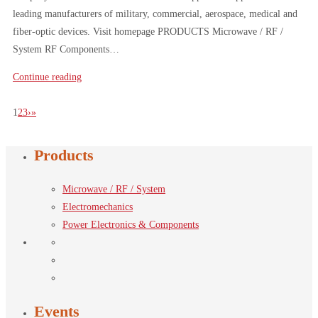
leading manufacturers of military, commercial, aerospace, medical and
fiber-optic devices. Visit homepage PRODUCTS Microwave / RF /
System RF Components…
Continue reading
1
2
3
›
»
Products
Microwave / RF / System
Electromechanics
Power Electronics & Components
Events