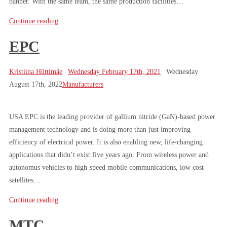
banner. With the same team, the same production facilities…
Continue reading
EPC
Kristiina Hüttimäe
Wednesday February 17th, 2021
Wednesday
August 17th, 2022
Manufacturers
USA EPC is the leading provider of gallium nitride (GaN)-based power
management technology and is doing more than just improving
efficiency of electrical power. It is also enabling new, life-changing
applications that didn’t exist five years ago. From wireless power and
autonomus vehicles to high-speed mobile communications, low cost
satellites…
Continue reading
MTC