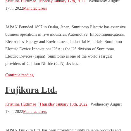
Kristiina Hüttimäe
Monday January 17th, 2022
Wednesday August
17th, 2022
Manufacturers
JAPAN Founded 1897 in Osaka, Japan, Sumitomo Electric has extensive
business operations in five industries: Automotive, Infocommunications,
Electronics, Energy and Environment, Industrial Materials. Sumitomo
Electric Device Innovations USA is the US division of Sumitomo
Electric Devices (Japan). Sumitomo is one of the world’s largest
providers of Gallium Nitride (GaN) devices…
Continue reading
Fujikura Ltd.
Kristiina Hüttimäe
Thursday January 13th, 2022
Wednesday August
17th, 2022
Manufacturers
JAPAN Fujikura Ltd. has been providing highly reliable products and