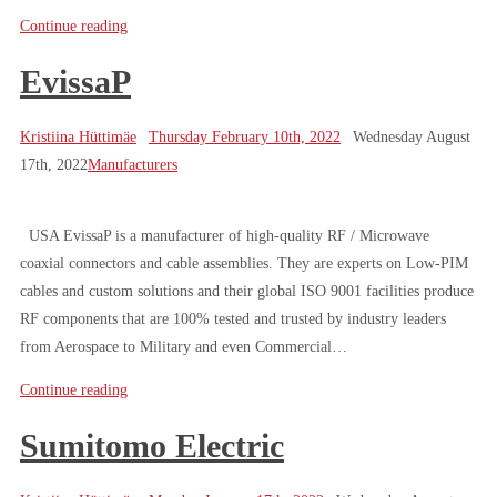
Continue reading
EvissaP
Kristiina Hüttimäe
Thursday February 10th, 2022
Wednesday August
17th, 2022
Manufacturers
USA EvissaP is a manufacturer of high-quality RF / Microwave
coaxial connectors and cable assemblies. They are experts on Low-PIM
cables and custom solutions and their global ISO 9001 facilities produce
RF components that are 100% tested and trusted by industry leaders
from Aerospace to Military and even Commercial…
Continue reading
Sumitomo Electric