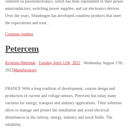
centered on powerelectronics, which has been represented in their power
semiconductors, switching power supplies, and car electronics devices.
Over the years, Shindengen has developed countless products that meet
the expectations and trust…
Continue reading
Petercem
Kristiina Hüttimäe
Tuesday April 12th, 2022
Wednesday August 17th,
2022
Manufacturers
FRANCE With a long tradition of development, custom design and
production of current and voltage sensors, Petercem has today many
varieties for energy, transport and industry applications. Their solutions
allow to manage and protect the installation and avoid electrical
disturbances in the railway, energy, industry and naval fields. The
reliability…