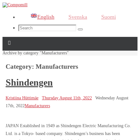
English
Svenska
Suomi
Search
Search
for:
Home
Archive by category "Manufacturers"
Category:
Manufacturers
Shindengen
Kristiina Hüttimäe
Thursday August 11th, 2022
Wednesday August
17th, 2022
Manufacturers
JAPAN Established in 1949 as Shindengen Electric Manufacturing Co.
Ltd. is a Tokyo- based company. Shindengen’s business has been