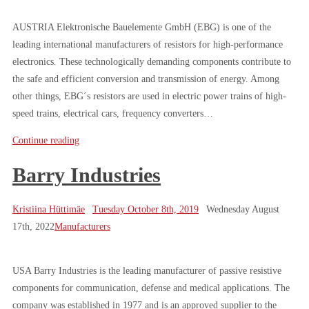
AUSTRIA Elektronische Bauelemente GmbH (EBG) is one of the
leading international manufacturers of resistors for high-performance
electronics. These technologically demanding components contribute to
the safe and efficient conversion and transmission of energy. Among
other things, EBG´s resistors are used in electric power trains of high-
speed trains, electrical cars, frequency converters…
Continue reading
Barry Industries
Kristiina Hüttimäe
Tuesday October 8th, 2019
Wednesday August
17th, 2022
Manufacturers
USA Barry Industries is the leading manufacturer of passive resistive
components for communication, defense and medical applications. The
company was established in 1977 and is an approved supplier to the