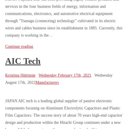
services in the four business fields of energy, information and
communications, electronics, and automotive electrical equipment
through “Tsunagu (connecting) technology” cultivated in its electric
wires and cables business since its establishment in 1885. Currently, this
company is working in the…
Continue reading
AIC Tech
Kristiina Hüttimäe
Wednesday February 17th, 2021
Wednesday
August 17th, 2022
Manufacturers
JAPAN AIC tech is a leading global supplier of passive electronic
components focusing on Aluminum Electrolytic Capacitors and Plastic
Film Capacitors. The success story of about 70 years high-end capacitor
design and production within the Hitachi Group continues under a new