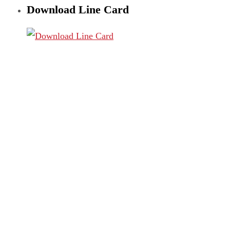
Download Line Card