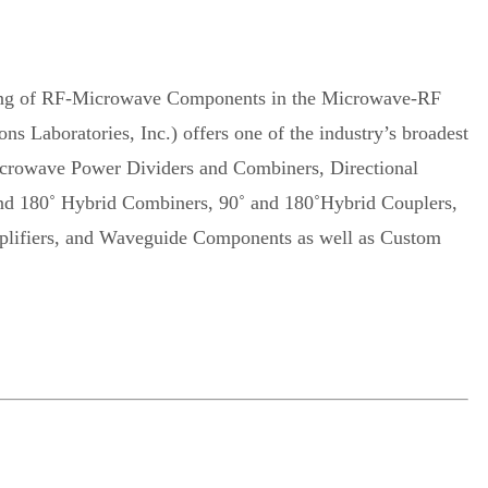
uring of RF-Microwave Components in the Microwave-RF
aboratories, Inc.) offers one of the industry’s broadest
crowave Power Dividers and Combiners, Directional
and 180˚ Hybrid Combiners, 90˚ and 180˚Hybrid Couplers,
Amplifiers, and Waveguide Components as well as Custom