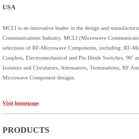
USA
MCLI is an innovative leader in the design and manufact
Communications Industry. MCLI (Microwave Communications L
selections of RF-Microwave Components, including: RF-Mi
Couplers, Electromechanical and Pin Diode Switches, 90˚ 
Isolators and Circulators, Attenuators, Terminations, RF 
Microwave Component designs.
Visit homepage
PRODUCTS