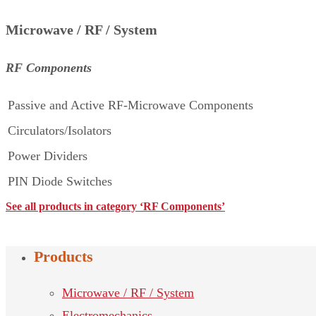
Microwave / RF / System
RF Components
Passive and Active RF-Microwave Components
Circulators/Isolators
Power Dividers
PIN Diode Switches
See all products in category ‘RF Components’
Products
Microwave / RF / System
Electromechanics