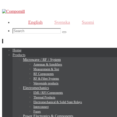
English
Svenska
Suomi
Search
Search
for:
Skip
Home
to
Products
content
Microwave / RF / System
Antennas & Amplifiers
Measurement & Test
RF Components
RF & Fiber Systems
Waveguide products
Electromechanics
EMI / RFI Components
Thermal Products
Electromechanical & Solid State Relays
Interconnect
Fuses
Power Electronics & Components