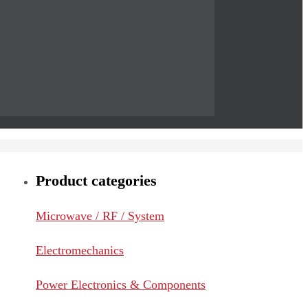
Product categories
Microwave / RF / System
Electromechanics
Power Electronics & Components