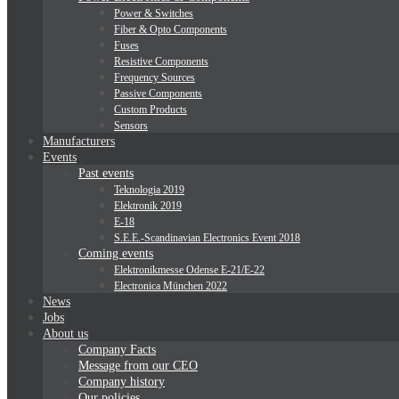
Power & Switches
Fiber & Opto Components
Fuses
Resistive Components
Frequency Sources
Passive Components
Custom Products
Sensors
Manufacturers
Events
Past events
Teknologia 2019
Elektronik 2019
E-18
S.E.E.-Scandinavian Electronics Event 2018
Coming events
Elektronikmesse Odense E-21/E-22
Electronica München 2022
News
Jobs
About us
Company Facts
Message from our CEO
Company history
Our policies