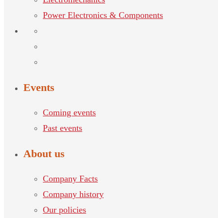
Power Electronics & Components
Events
Coming events
Past events
About us
Company Facts
Company history
Our policies