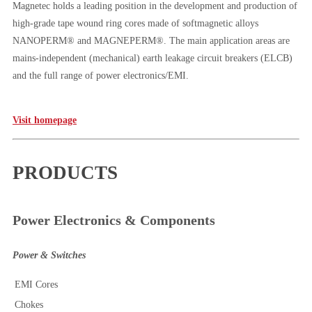
Magnetec holds a leading position in the development and production of
high-grade tape wound ring cores made of softmagnetic alloys
NANOPERM® and MAGNEPERM®. The main application areas are
mains-independent (mechanical) earth leakage circuit breakers (ELCB)
and the full range of power electronics/EMI.
Visit homepage
PRODUCTS
Power Electronics & Components
Power & Switches
EMI Cores
Chokes