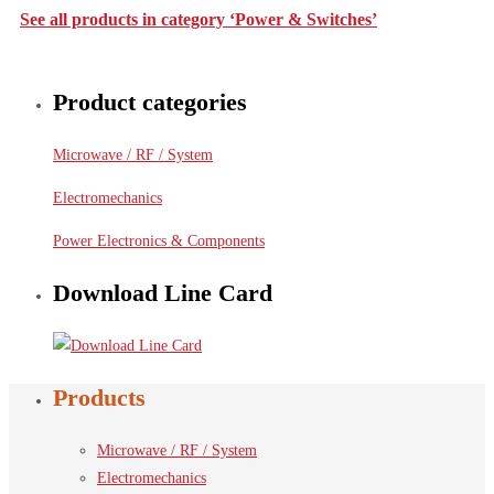
See all products in category ‘Power & Switches’
Product categories
Microwave / RF / System
Electromechanics
Power Electronics & Components
Download Line Card
Products
Microwave / RF / System
Electromechanics