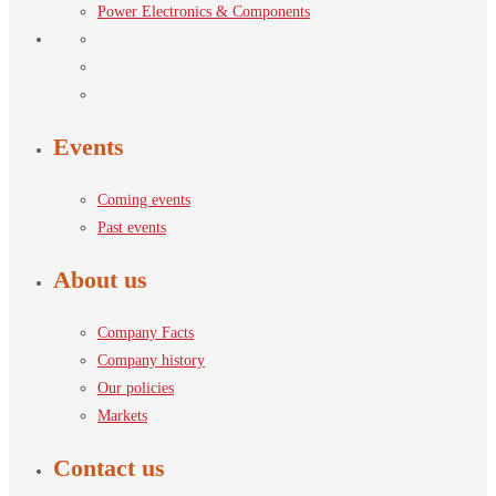
Power Electronics & Components
Events
Coming events
Past events
About us
Company Facts
Company history
Our policies
Markets
Contact us