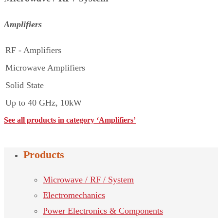
Amplifiers
RF - Amplifiers
Microwave Amplifiers
Solid State
Up to 40 GHz, 10kW
See all products in category ‘Amplifiers’
Products
Microwave / RF / System
Electromechanics
Power Electronics & Components