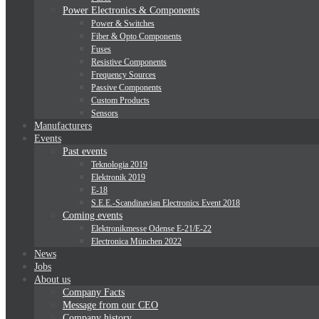
Power Electronics & Components
Power & Switches
Fiber & Opto Components
Fuses
Resistive Components
Frequency Sources
Passive Components
Custom Products
Sensors
Manufacturers
Events
Past events
Teknologia 2019
Elektronik 2019
E-18
S.E.E.-Scandinavian Electronics Event 2018
Coming events
Elektronikmesse Odense E-21/E-22
Electronica München 2022
News
Jobs
About us
Company Facts
Message from our CEO
Company history