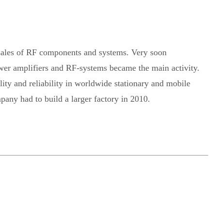
ales of RF components and systems. Very soon
wer amplifiers and RF-systems became the main activity.
y and reliability in worldwide stationary and mobile
pany had to build a larger factory in 2010.