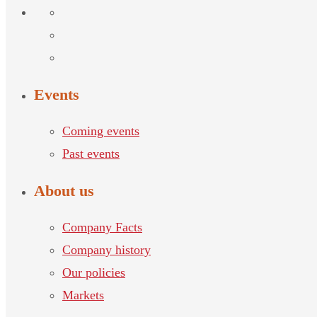
Events
Coming events
Past events
About us
Company Facts
Company history
Our policies
Markets