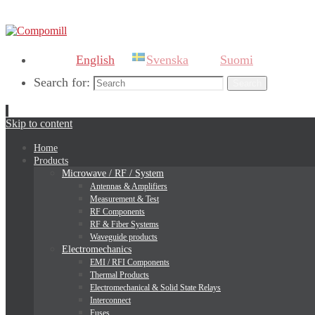
English
Svenska
Suomi
Search for:
Search
Skip to content
Home
Products
Microwave / RF / System
Antennas & Amplifiers
Measurement & Test
RF Components
RF & Fiber Systems
Waveguide products
Electromechanics
EMI / RFI Components
Thermal Products
Electromechanical & Solid State Relays
Interconnect
Fuses