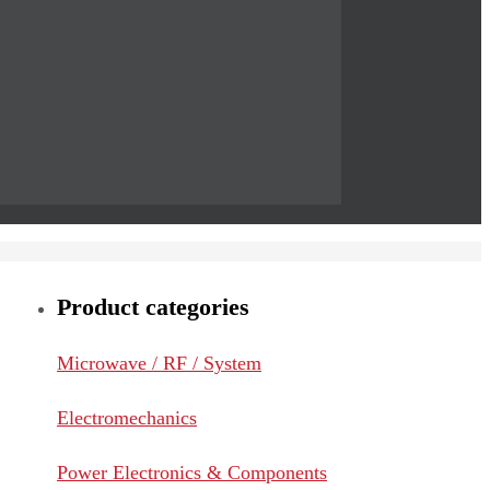
Product categories
Microwave / RF / System
Electromechanics
Power Electronics & Components