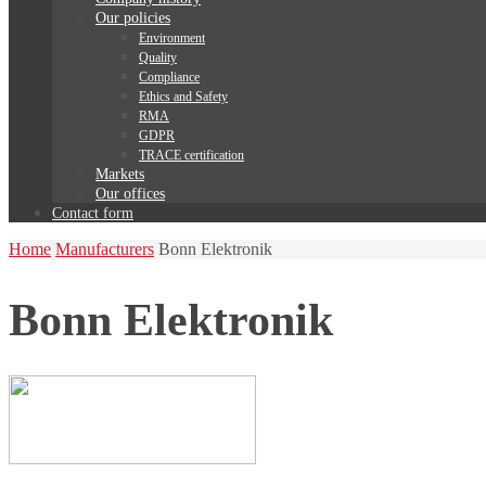
Our policies
Environment
Quality
Compliance
Ethics and Safety
RMA
GDPR
TRACE certification
Markets
Our offices
Contact form
Home
Manufacturers
Bonn Elektronik
Bonn Elektronik