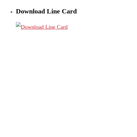
Download Line Card