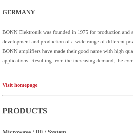
GERMANY
BONN Elektronik was founded in 1975 for production and s
development and production of a wide range of different po
BONN amplifiers have made their good name with high qualit
applications. Resulting from the increasing demand, the com
Visit homepage
PRODUCTS
Microwave / RF / System